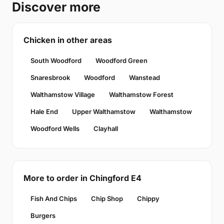
Discover more
Chicken in other areas
South Woodford
Woodford Green
Snaresbrook
Woodford
Wanstead
Walthamstow Village
Walthamstow Forest
Hale End
Upper Walthamstow
Walthamstow
Woodford Wells
Clayhall
More to order in Chingford E4
Fish And Chips
Chip Shop
Chippy
Burgers