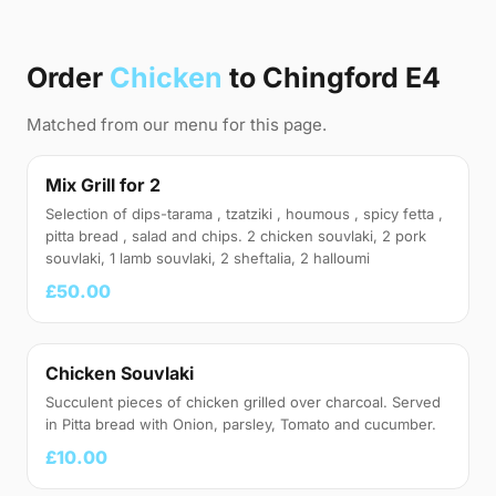
Order
Chicken
to Chingford E4
Matched from our menu for this page.
Mix Grill for 2
Selection of dips-tarama , tzatziki , houmous , spicy fetta ,
pitta bread , salad and chips. 2 chicken souvlaki, 2 pork
souvlaki, 1 lamb souvlaki, 2 sheftalia, 2 halloumi
£50.00
Chicken Souvlaki
Succulent pieces of chicken grilled over charcoal. Served
in Pitta bread with Onion, parsley, Tomato and cucumber.
£10.00