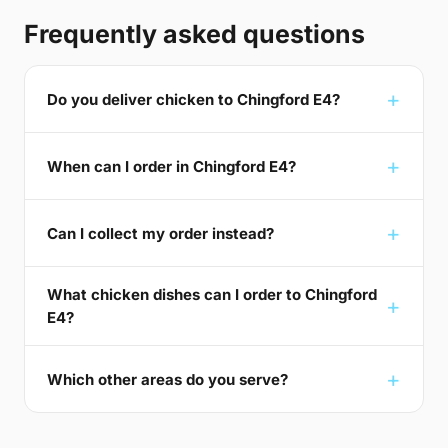
Frequently asked questions
Do you deliver chicken to Chingford E4?
When can I order in Chingford E4?
Can I collect my order instead?
What chicken dishes can I order to Chingford
E4?
Which other areas do you serve?