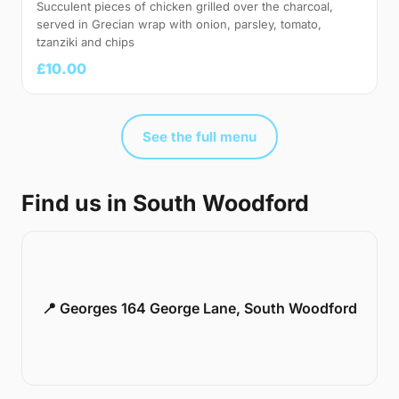
Succulent pieces of chicken grilled over the charcoal,
served in Grecian wrap with onion, parsley, tomato,
tzanziki and chips
£10.00
See the full menu
Find us in South Woodford
📍 Georges 164 George Lane, South Woodford