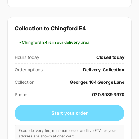
Collection to Chingford E4
Chingford E4 is in our delivery area
Hours today
Closed today
Order options
Delivery, Collection
Collection
Georges 164 George Lane
Phone
020 8989 3970
Start your order
Exact delivery fee, minimum order and live ETA for your
address are shown at checkout.