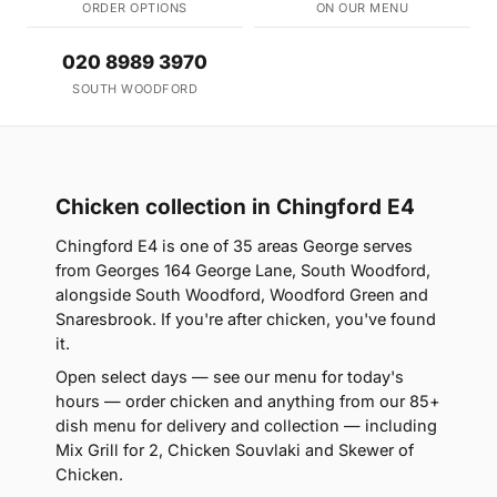
ORDER OPTIONS
ON OUR MENU
020 8989 3970
SOUTH WOODFORD
Chicken collection in Chingford E4
Chingford E4 is one of 35 areas George serves
from Georges 164 George Lane, South Woodford,
alongside South Woodford, Woodford Green and
Snaresbrook. If you're after chicken, you've found
it.
Open select days — see our menu for today's
hours — order chicken and anything from our 85+
dish menu for delivery and collection — including
Mix Grill for 2, Chicken Souvlaki and Skewer of
Chicken.