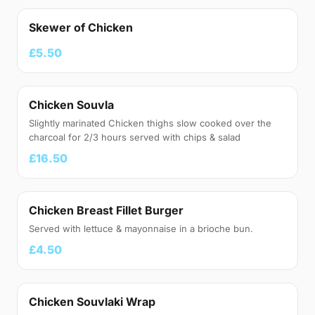
Skewer of Chicken
£5.50
Chicken Souvla
Slightly marinated Chicken thighs slow cooked over the
charcoal for 2/3 hours served with chips & salad
£16.50
Chicken Breast Fillet Burger
Served with lettuce & mayonnaise in a brioche bun.
£4.50
Chicken Souvlaki Wrap