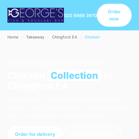
Order
020 8989 3970
now
Home
›
Takeaway
›
Chingford E4
›
Chicken
CHICKEN · COLLECTION · CHINGFORD E4
Chicken
Collection
in
Chingford E4
Order chicken collection from George on 164
George Lane, South Woodford. We're open select
days — see our menu for today's hours.
Order for delivery
Order for collection