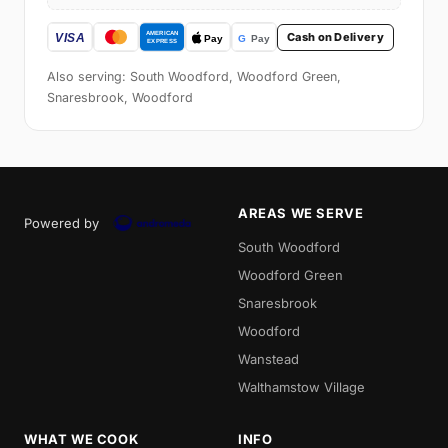
Cash on Delivery
Also serving: South Woodford, Woodford Green,
Snaresbrook, Woodford
AREAS WE SERVE
Powered by
South Woodford
Woodford Green
Snaresbrook
Woodford
Wanstead
Walthamstow Village
WHAT WE COOK
INFO