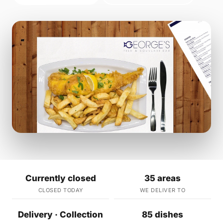
Currently closed
35 areas
CLOSED TODAY
WE DELIVER TO
Delivery · Collection
85 dishes