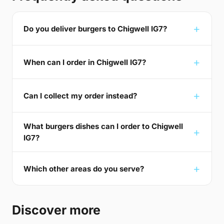
Do you deliver burgers to Chigwell IG7?
When can I order in Chigwell IG7?
Can I collect my order instead?
What burgers dishes can I order to Chigwell
IG7?
Which other areas do you serve?
Discover more