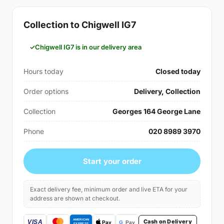
Collection to Chigwell IG7
Chigwell IG7 is in our delivery area
Hours today
Closed today
Order options
Delivery, Collection
Collection
Georges 164 George Lane
Phone
020 8989 3970
Start your order
Exact delivery fee, minimum order and live ETA for your
address are shown at checkout.
Cash on Delivery