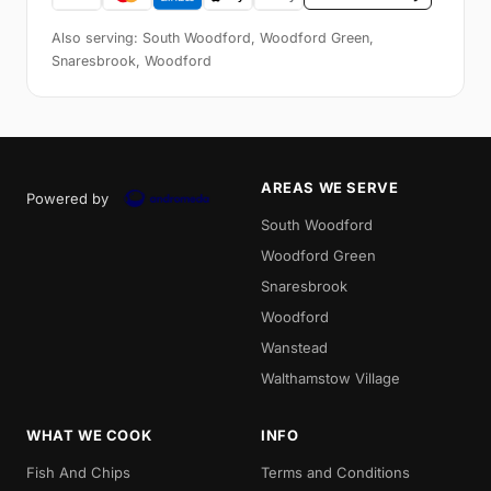
Also serving: South Woodford, Woodford Green,
Snaresbrook, Woodford
AREAS WE SERVE
Powered by
South Woodford
Woodford Green
Snaresbrook
Woodford
Wanstead
Walthamstow Village
WHAT WE COOK
INFO
Fish And Chips
Terms and Conditions