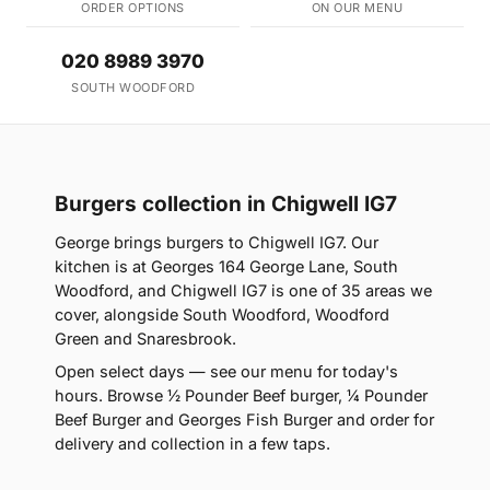
ORDER OPTIONS
ON OUR MENU
020 8989 3970
SOUTH WOODFORD
Burgers collection in Chigwell IG7
George brings burgers to Chigwell IG7. Our
kitchen is at Georges 164 George Lane, South
Woodford, and Chigwell IG7 is one of 35 areas we
cover, alongside South Woodford, Woodford
Green and Snaresbrook.
Open select days — see our menu for today's
hours. Browse ½ Pounder Beef burger, ¼ Pounder
Beef Burger and Georges Fish Burger and order for
delivery and collection in a few taps.