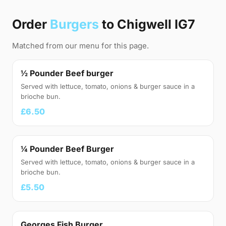
Order
Burgers
to Chigwell IG7
Matched from our menu for this page.
½ Pounder Beef burger
Served with lettuce, tomato, onions & burger sauce in a
brioche bun.
£6.50
¼ Pounder Beef Burger
Served with lettuce, tomato, onions & burger sauce in a
brioche bun.
£5.50
Georges Fish Burger