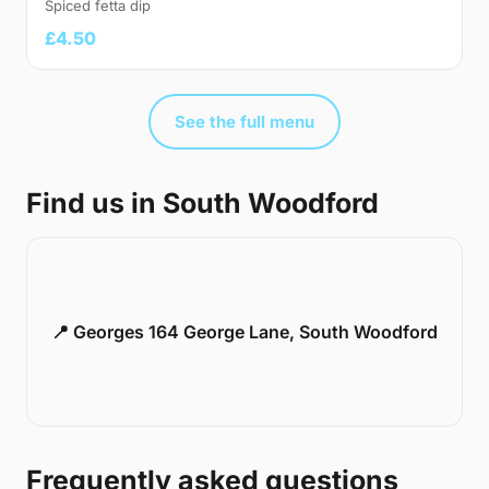
Spiced fetta dip
£4.50
See the full menu
Find us in South Woodford
📍 Georges 164 George Lane, South Woodford
Frequently asked questions