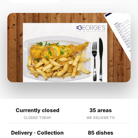
Currently closed
35 areas
CLOSED TODAY
WE DELIVER TO
Delivery · Collection
85 dishes