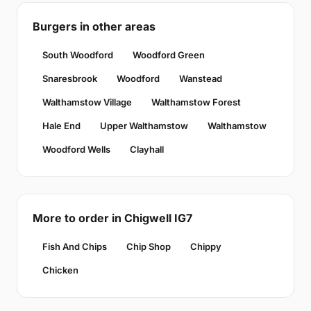
Burgers in other areas
South Woodford
Woodford Green
Snaresbrook
Woodford
Wanstead
Walthamstow Village
Walthamstow Forest
Hale End
Upper Walthamstow
Walthamstow
Woodford Wells
Clayhall
More to order in Chigwell IG7
Fish And Chips
Chip Shop
Chippy
Chicken