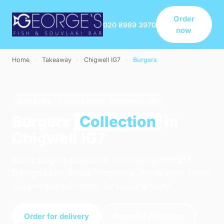
Order
020 8989 3970
now
Home
›
Takeaway
›
Chigwell IG7
›
Burgers
BURGERS · COLLECTION · CHIGWELL IG7
Burgers
Collection
in
Chigwell IG7
Order burgers collection from George on 164
George Lane, South Woodford. We're open select
days — see our menu for today's hours.
Order for delivery
Order for collection