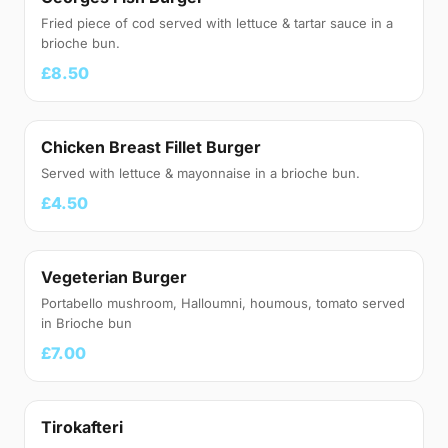
Fried piece of cod served with lettuce & tartar sauce in a
brioche bun.
£8.50
Chicken Breast Fillet Burger
Served with lettuce & mayonnaise in a brioche bun.
£4.50
Vegeterian Burger
Portabello mushroom, Halloumni, houmous, tomato served
in Brioche bun
£7.00
Tirokafteri