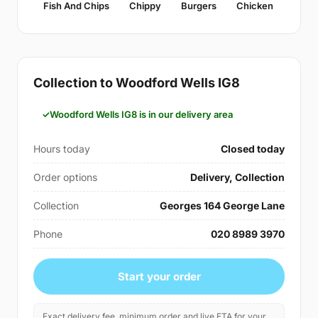
Fish And Chips
Chippy
Burgers
Chicken
Collection to Woodford Wells IG8
Woodford Wells IG8 is in our delivery area
Hours today
Closed today
Order options
Delivery, Collection
Collection
Georges 164 George Lane
Phone
020 8989 3970
Start your order
Exact delivery fee, minimum order and live ETA for your