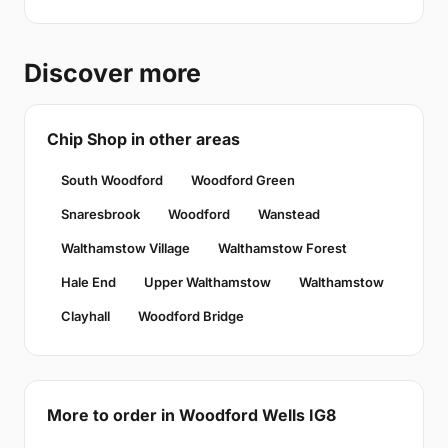
Discover more
Chip Shop in other areas
South Woodford
Woodford Green
Snaresbrook
Woodford
Wanstead
Walthamstow Village
Walthamstow Forest
Hale End
Upper Walthamstow
Walthamstow
Clayhall
Woodford Bridge
More to order in Woodford Wells IG8