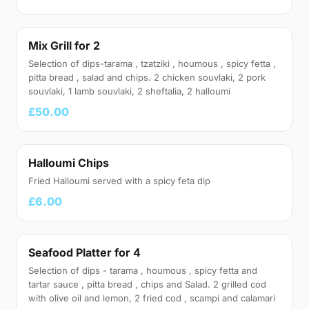
Mix Grill for 2
Selection of dips-tarama , tzatziki , houmous , spicy fetta ,
pitta bread , salad and chips. 2 chicken souvlaki, 2 pork
souvlaki, 1 lamb souvlaki, 2 sheftalia, 2 halloumi
£50.00
Halloumi Chips
Fried Halloumi served with a spicy feta dip
£6.00
Seafood Platter for 4
Selection of dips - tarama , houmous , spicy fetta and
tartar sauce , pitta bread , chips and Salad. 2 grilled cod
with olive oil and lemon, 2 fried cod , scampi and calamari