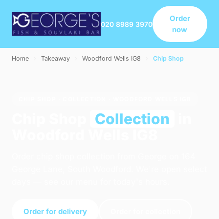
Order
020 8989 3970
now
Home
›
Takeaway
›
Woodford Wells IG8
›
Chip Shop
CHIP SHOP · COLLECTION · WOODFORD WELLS IG8
Chip Shop
Collection
in
Woodford Wells IG8
Order chip shop collection from George on 164
George Lane, South Woodford. We're open select
days — see our menu for today's hours.
Order for delivery
Order for collection