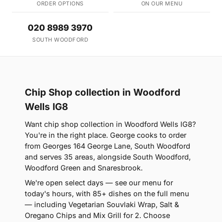
ORDER OPTIONS
ON OUR MENU
020 8989 3970
SOUTH WOODFORD
Chip Shop collection in Woodford
Wells IG8
Want chip shop collection in Woodford Wells IG8?
You're in the right place. George cooks to order
from Georges 164 George Lane, South Woodford
and serves 35 areas, alongside South Woodford,
Woodford Green and Snaresbrook.
We're open select days — see our menu for
today's hours, with 85+ dishes on the full menu
— including Vegetarian Souvlaki Wrap, Salt &
Oregano Chips and Mix Grill for 2. Choose