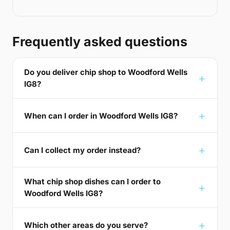
Frequently asked questions
Do you deliver chip shop to Woodford Wells
IG8?
When can I order in Woodford Wells IG8?
Can I collect my order instead?
What chip shop dishes can I order to
Woodford Wells IG8?
Which other areas do you serve?