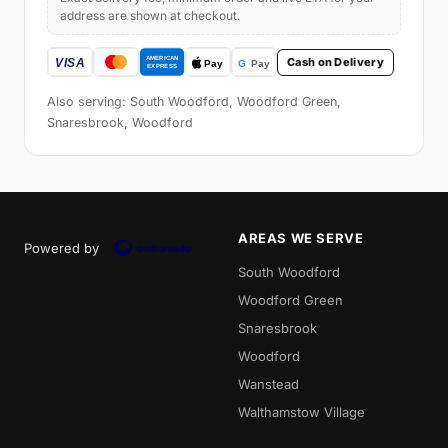
address are shown at checkout.
Cash on Delivery
Also serving: South Woodford, Woodford Green,
Snaresbrook, Woodford
AREAS WE SERVE
Powered by
South Woodford
Woodford Green
Snaresbrook
Woodford
Wanstead
Walthamstow Village