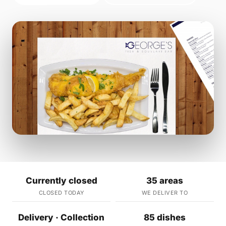
Currently closed
35 areas
CLOSED TODAY
WE DELIVER TO
Delivery · Collection
85 dishes