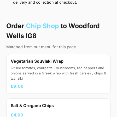
delivery and collection at checkout.
Order
Chip Shop
to Woodford
Wells IG8
Matched from our menu for this page.
Vegetarian Souvlaki Wrap
Grilled tomatos, courgette , mushrooms, red peppers and
onions served in a Greek wrap with fresh parsley , chips &
tzanziki
£9.00
Salt & Oregano Chips
£4.00