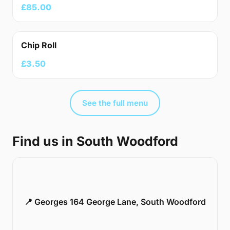
£85.00
Chip Roll
£3.50
See the full menu
Find us in South Woodford
📍 Georges 164 George Lane, South Woodford